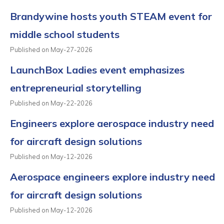
Brandywine hosts youth STEAM event for
middle school students
Published on May-27-2026
LaunchBox Ladies event emphasizes
entrepreneurial storytelling
Published on May-22-2026
Engineers explore aerospace industry need
for aircraft design solutions
Published on May-12-2026
Aerospace engineers explore industry need
for aircraft design solutions
Published on May-12-2026