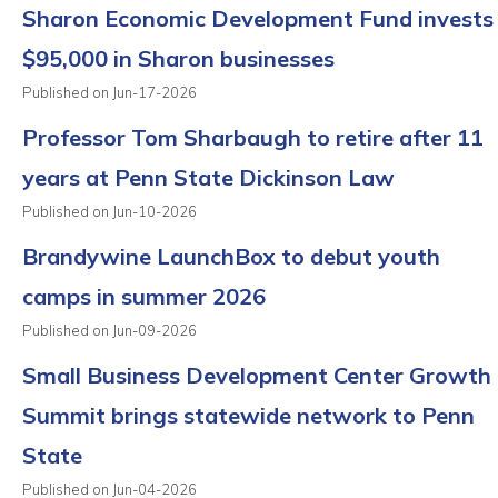
Sharon Economic Development Fund invests
$95,000 in Sharon businesses
Published on Jun-17-2026
Professor Tom Sharbaugh to retire after 11
years at Penn State Dickinson Law
Published on Jun-10-2026
Brandywine LaunchBox to debut youth
camps in summer 2026
Published on Jun-09-2026
Small Business Development Center Growth
Summit brings statewide network to Penn
State
Published on Jun-04-2026