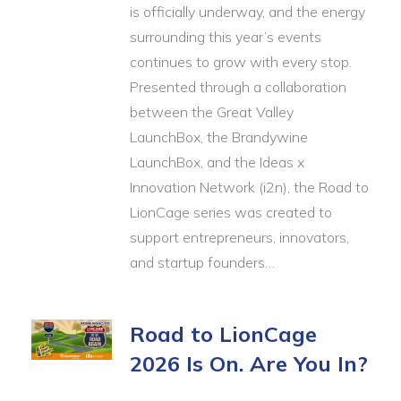
is officially underway, and the energy
surrounding this year’s events
continues to grow with every stop.
Presented through a collaboration
between the Great Valley
LaunchBox, the Brandywine
LaunchBox, and the Ideas x
Innovation Network (i2n), the Road to
LionCage series was created to
support entrepreneurs, innovators,
and startup founders…
Road to LionCage
2026 Is On. Are You In?