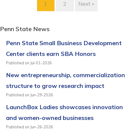
1
2
Next »
Penn State News
Penn State Small Business Development
Center clients earn SBA Honors
Published on Jul-01-2026
New entrepreneurship, commercialization
structure to grow research impact
Published on Jun-29-2026
LaunchBox Ladies showcases innovation
and women-owned businesses
Published on Jun-26-2026