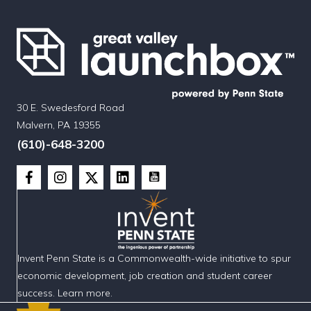
30 E. Swedesford Road
Malvern, PA 19355
(610)-648-3200
Invent Penn State is a Commonwealth-wide initiative to spur
economic development, job creation and student career
success. Learn more.