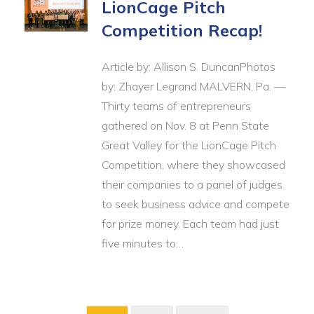
LionCage Pitch
Competition Recap!
Article by: Allison S. DuncanPhotos
by: Zhayer Legrand MALVERN, Pa. —
Thirty teams of entrepreneurs
gathered on Nov. 8 at Penn State
Great Valley for the LionCage Pitch
Competition, where they showcased
their companies to a panel of judges
to seek business advice and compete
for prize money. Each team had just
five minutes to…