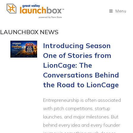
Skip
to
Menu
content
LAUNCHBOX NEWS
Introducing Season
One of Stories from
LionCage: The
Conversations Behind
the Road to LionCage
Entrepreneurship is often associated
with pitch competitions, startup
launches, and major milestones. But
behind every idea and every founder