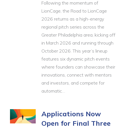
Following the momentum of
LionCage, the Road to LionCage
2026 returns as a high-energy
regional pitch series across the
Greater Philadelphia area, kicking off
in March 2026 and running through
October 2026. This year’s lineup
features six dynamic pitch events
where founders can showcase their
innovations, connect with mentors
and investors, and compete for
automatic…
Applications Now
Open for Final Three