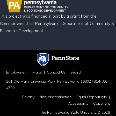
This project was financed in part by a grant from the
Commonwealth of Pennsylvania, Department of Community &
Economic Development.
Employment
|
Maps
|
Contact Us
|
Search
201 Old Main, University Park, Pennsylvania 16802 | 814-865-
4700
Privacy
|
Non-discrimination
|
Equal Opportunity
|
Accessibility
|
Copyright
The Pennsylvania State University © 2026