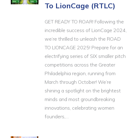
To LionCage (RTLC)
GET READY TO ROAR! Following the
incredible success of LionCage 2024,
we’re thrilled to unleash the ROAD
TO LIONCAGE 2025! Prepare for an
electrifying series of SIX smaller pitch
competitions across the Greater
Philadelphia region, running from
March through October! We’re
shining a spotlight on the brightest
minds and most groundbreaking
innovations, celebrating women
founders,…