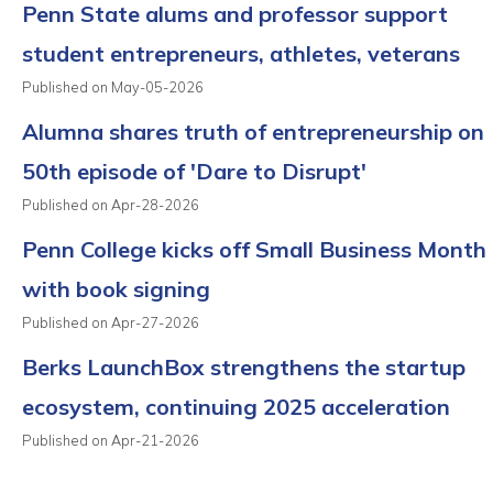
Penn State alums and professor support
student entrepreneurs, athletes, veterans
Published on May-05-2026
Alumna shares truth of entrepreneurship on
50th episode of 'Dare to Disrupt'
Published on Apr-28-2026
Penn College kicks off Small Business Month
with book signing
Published on Apr-27-2026
Berks LaunchBox strengthens the startup
ecosystem, continuing 2025 acceleration
Published on Apr-21-2026