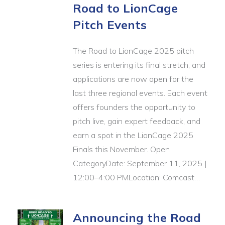
Road to LionCage
Pitch Events
The Road to LionCage 2025 pitch
series is entering its final stretch, and
applications are now open for the
last three regional events. Each event
offers founders the opportunity to
pitch live, gain expert feedback, and
earn a spot in the LionCage 2025
Finals this November. Open
CategoryDate: September 11, 2025 |
12:00–4:00 PMLocation: Comcast…
Announcing the Road