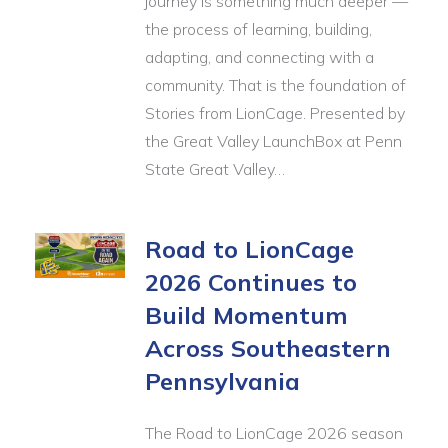
journey is something much deeper —
the process of learning, building,
adapting, and connecting with a
community. That is the foundation of
Stories from LionCage. Presented by
the Great Valley LaunchBox at Penn
State Great Valley…
Road to LionCage
2026 Continues to
Build Momentum
Across Southeastern
Pennsylvania
The Road to LionCage 2026 season