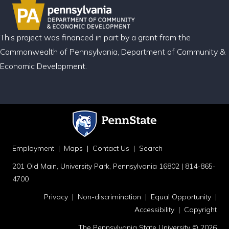
This project was financed in part by a grant from the
Commonwealth of Pennsylvania, Department of Community &
Economic Development.
Employment
|
Maps
|
Contact Us
|
Search
201 Old Main, University Park, Pennsylvania 16802 | 814-865-
4700
Privacy
|
Non-discrimination
|
Equal Opportunity
|
Accessibility
|
Copyright
The Pennsylvania State University © 2026