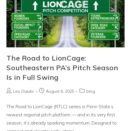
Behind
The
Road
To
LionCage
The Road to LionCage:
Southeastern PA’s Pitch Season
Is in Full Swing
Post
Post
Post
Leo Daiuto
August 6, 2025
blog
author:
published:
category:
The Road to LionCage (RTLC) series is Penn State’s
newest regional pitch platform — and in its very first
season, it’s already sparking momentum. Designed to