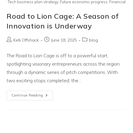
Tech business plan strategy. Future economic progress. Financial
Road to Lion Cage: A Season of
Innovation is Underway
Post
Post
Post
Kelli Offshack
June 18, 2025
blog
author:
published:
category:
The Road to Lion Cage is off to a powerful start,
spotlighting visionary entrepreneurs across the region
through a dynamic series of pitch competitions. With
two exciting stops completed, the…
Road
Continue Reading
To
Lion
Cage:
A
Season
Of
Innovation
Is
Underway