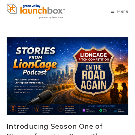
Skip
to
Menu
content
Introducing Season One of