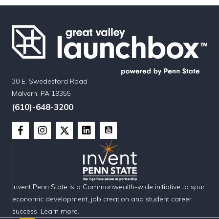
30 E. Swedesford Road
Malvern, PA 19355
(610)-648-3200
Invent Penn State is a Commonwealth-wide initiative to spur
economic development, job creation and student career
success. Learn more.