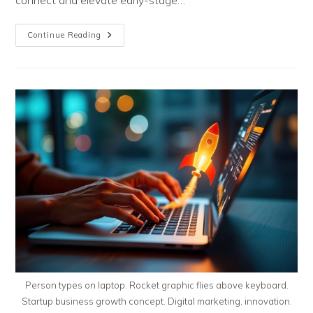
connect and elevate early-stage…
The
Continue Reading
Road
To
LionCage:
Southeastern
PA’s
Pitch
Season
Is
In
Full
Swing
Person types on laptop. Rocket graphic flies above keyboard.
Startup business growth concept. Digital marketing, innovation.