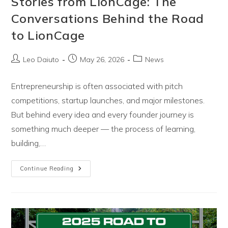
Stories from LionCage: The
Conversations Behind the Road
to LionCage
Post
Post
Post
Leo Daiuto
May 26, 2026
News
author:
published:
category:
Entrepreneurship is often associated with pitch
competitions, startup launches, and major milestones.
But behind every idea and every founder journey is
something much deeper — the process of learning,
building,…
Introducing
Continue Reading
Season
One
Of
Stories
From
LionCage:
The
Conversations