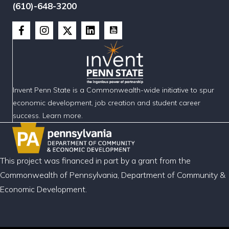
(610)-648-3200
Invent Penn State is a Commonwealth-wide initiative to spur
economic development, job creation and student career
success. Learn more.
This project was financed in part by a grant from the
Commonwealth of Pennsylvania, Department of Community &
Economic Development.