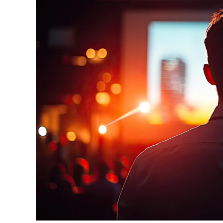
For
Future
Success