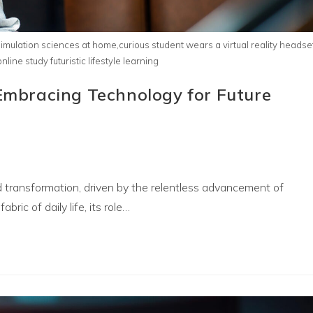
imulation sciences at home,curious student wears a virtual reality headse
ine study futuristic lifestyle learning
 Embracing Technology for Future
 transformation, driven by the relentless advancement of
abric of daily life, its role…