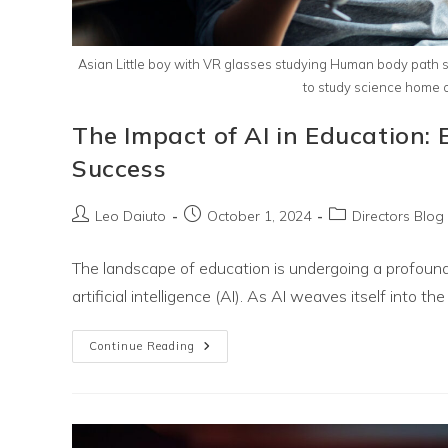
Asian Little boy with VR glasses studying Human body path s
to study science home onl
The Impact of AI in Education:
Success
Post
Post
Post
Leo Daiuto
October 1, 2024
Directors Blog
author:
published:
category:
The landscape of education is undergoing a profound
artificial intelligence (AI). As AI weaves itself into the f
The
Continue Reading
Impact
Of
AI
In
Education:
Embracing
Technology