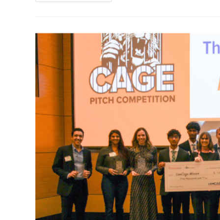
Women
Founders
Pitch
Competition