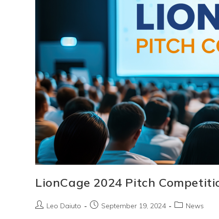
Entrepreneurs
LionCage 2024 Pitch Competiti
Post
Post
Post
Leo Daiuto
September 19, 2024
News
author:
published:
category: