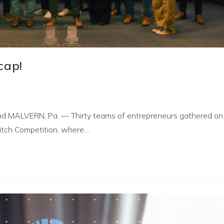
cap!
rand MALVERN, Pa. — Thirty teams of entrepreneurs gathered on
Pitch Competition, where…