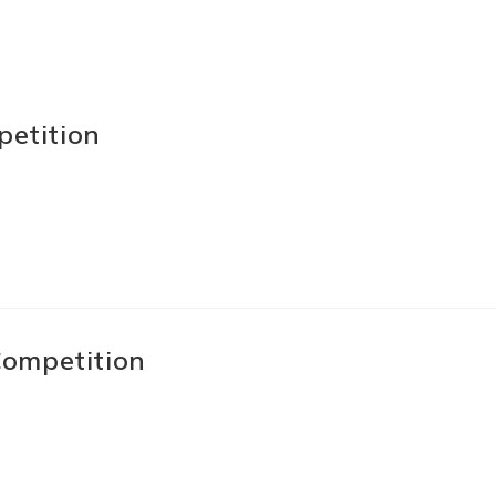
petition
ompetition