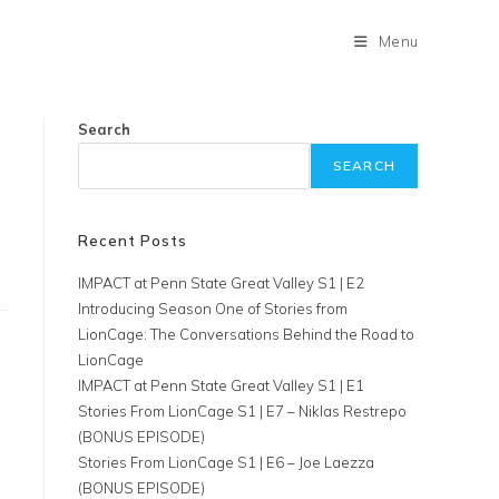
Menu
Search
SEARCH
Recent Posts
IMPACT at Penn State Great Valley S1 | E2
Introducing Season One of Stories from
LionCage: The Conversations Behind the Road to
LionCage
IMPACT at Penn State Great Valley S1 | E1
Stories From LionCage S1 | E7 – Niklas Restrepo
(BONUS EPISODE)
Stories From LionCage S1 | E6 – Joe Laezza
(BONUS EPISODE)