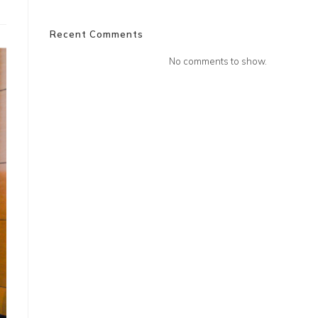
Recent Comments
No comments to show.