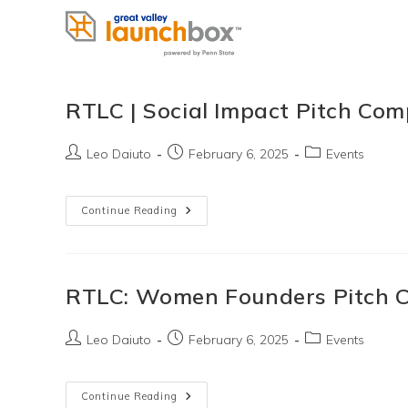
Skip
to
content
RTLC | Social Impact Pitch Com
Post
Post
Post
Leo Daiuto
February 6, 2025
Events
author:
published:
category:
RTLC
Continue Reading
|
Social
Impact
Pitch
Competition
RTLC: Women Founders Pitch C
Post
Post
Post
Leo Daiuto
February 6, 2025
Events
author:
published:
category:
RTLC:
Continue Reading