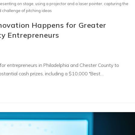
esenting on stage, using a projector and a laser pointer, capturing the
 challenge of pitching ideas
nnovation Happens for Greater
ty Entrepreneurs
for entrepreneurs in Philadelphia and Chester County to
stantial cash prizes, including a $10,000 "Best…