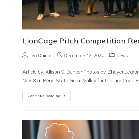
LionCage Pitch Competition Re
Post
Post
Post
Leo Daiuto
December 13, 2024
News
author:
published:
category:
Article by: Allison S. DuncanPhotos by: Zhayer Leg
Nov. 8 at Penn State Great Valley for the LionCage 
LionCage
Continue Reading
Pitch
Competition
Recap!