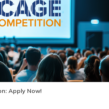
on: Apply Now!