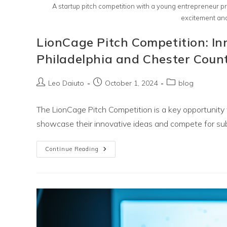
A startup pitch competition with a young entrepreneur pr
excitement and
LionCage Pitch Competition: I
Philadelphia and Chester Coun
Post
Post
Post
Leo Daiuto
October 1, 2024
blog
author:
published:
category:
The LionCage Pitch Competition is a key opportunity 
showcase their innovative ideas and compete for sub
LionCage
Continue Reading
Pitch
Competition:
Innovation
Happens
For
Greater
Philadelphia
And
Chester
County