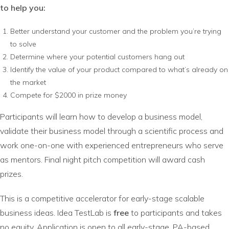
to help you:
Better understand your customer and the problem you’re trying
to solve
Determine where your potential customers hang out
Identify the value of your product compared to what’s already on
the market
Compete for $2000 in prize money
Participants will learn how to develop a business model,
validate their business model through a scientific process and
work one-on-one with experienced entrepreneurs who serve
as mentors. Final night pitch competition will award cash
prizes.
This is a competitive accelerator for early-stage scalable
business ideas. Idea TestLab is
free
to participants and takes
no equity. Application is open to all early-stage, PA-based