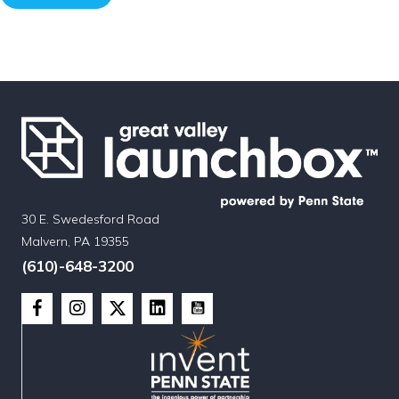
30 E. Swedesford Road
Malvern, PA 19355
(610)-648-3200