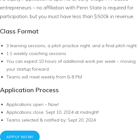
entrepreneurs – no affiliation with Penn State is required for
participation, but you must have less than $500k in revenue.
Class Format
3 learning sessions, a pitch practice night, and a final pitch night
1:1 weekly coaching sessions
You can expect 10 hours of additional work per week – moving
your startup forward
Teams will meet weekly from 6-8 PM
Application Process
Applications open – Now!
Applications close: Sept 10, 2024 at midnight!
Teams selected & notified by: Sept 20, 2024
APPLY NOW!