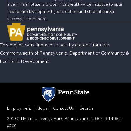
Invent Penn State is a Commonwealth-wide initiative to spur
economic development, job creation and student career
success. Learn more.
This project was financed in part by a grant from the
Commonwealth of Pennsylvania, Department of Community &
Economic Development.
Employment
|
Maps
|
Contact Us
|
Search
201 Old Main, University Park, Pennsylvania 16802 | 814-865-
4700