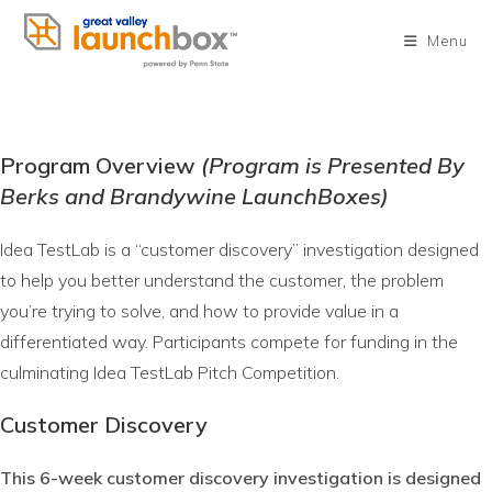
Skip
to
Menu
content
Program Overview
(Program is Presented By
Berks and Brandywine LaunchBoxes)
Idea TestLab is a “customer discovery” investigation designed
to help you better understand the customer, the problem
you’re trying to solve, and how to provide value in a
differentiated way. Participants compete for funding in the
culminating Idea TestLab Pitch Competition.
Customer Discovery
This 6-week customer discovery investigation is designed