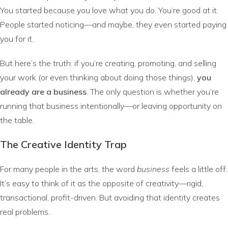
You started because you love what you do. You’re good at it.
People started noticing—and maybe, they even started paying
you for it.
But here’s the truth: if you’re creating, promoting, and selling
your work (or even thinking about doing those things),
you
already are a business
. The only question is whether you’re
running that business intentionally—or leaving opportunity on
the table.
The Creative Identity Trap
For many people in the arts, the word
business
feels a little off.
It’s easy to think of it as the opposite of creativity—rigid,
transactional, profit-driven. But avoiding that identity creates
real problems.