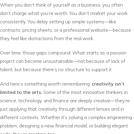
When you don’t think of yourself as a business, you often
don’t charge what you’re worth. You don’t market your work
consistently. You delay setting up simple systems—like
contracts, pricing sheets, or a professional website—because
they feel like distractions from the real work.
Over time, those gaps compound. What starts as a passion
project can become unsustainable—not because of lack of
talent, but because there’s no structure to support it.
And here’s something worth remembering:
creativity isn’t
limited to the arts.
Some of the most innovative thinkers in
science, technology, and finance are deeply creative—they’re
just applying that creativity through different lenses and in
different contexts. Whether it’s solving a complex engineering
problem, designing a new financial model, or building elegant
code, they’re creating, too.