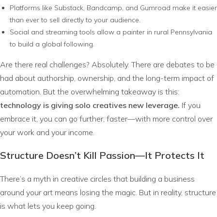
Platforms like Substack, Bandcamp, and Gumroad make it easier
than ever to sell directly to your audience.
Social and streaming tools allow a painter in rural Pennsylvania
to build a global following.
Are there real challenges? Absolutely. There are debates to be
had about authorship, ownership, and the long-term impact of
automation. But the overwhelming takeaway is this:
technology is giving solo creatives new leverage.
If you
embrace it, you can go further, faster—with more control over
your work and your income.
Structure Doesn’t Kill Passion—It Protects It
There’s a myth in creative circles that building a business
around your art means losing the magic. But in reality, structure
is what lets you keep going.