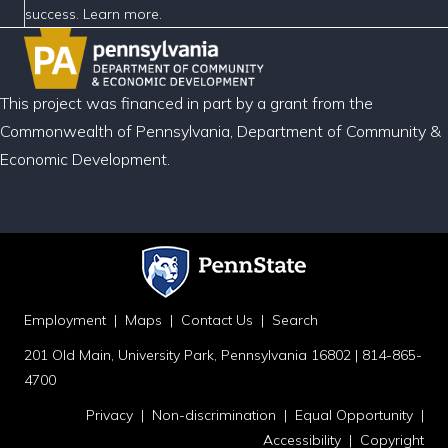
success. Learn more.
This project was financed in part by a grant from the
Commonwealth of Pennsylvania, Department of Community &
Economic Development.
Employment
|
Maps
|
Contact Us
|
Search
201 Old Main, University Park, Pennsylvania 16802 | 814-865-
4700
Privacy
|
Non-discrimination
|
Equal Opportunity
|
Accessibility
|
Copyright