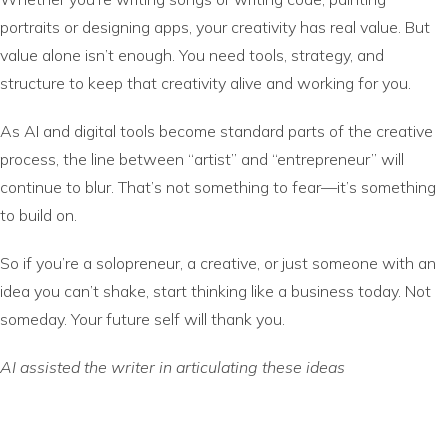
portraits or designing apps, your creativity has real value. But
value alone isn’t enough. You need tools, strategy, and
structure to keep that creativity alive and working for you.
As AI and digital tools become standard parts of the creative
process, the line between “artist” and “entrepreneur” will
continue to blur. That’s not something to fear—it’s something
to build on.
So if you’re a solopreneur, a creative, or just someone with an
idea you can’t shake, start thinking like a business today. Not
someday. Your future self will thank you.
AI assisted the writer in articulating these ideas