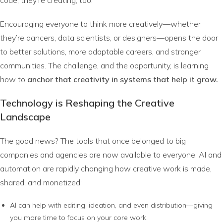
Encouraging everyone to think more creatively—whether
they’re dancers, data scientists, or designers—opens the door
to better solutions, more adaptable careers, and stronger
communities. The challenge, and the opportunity, is learning
how to
anchor that creativity in systems that help it grow.
Technology is Reshaping the Creative
Landscape
The good news? The tools that once belonged to big
companies and agencies are now available to everyone. AI and
automation are rapidly changing how creative work is made,
shared, and monetized:
AI can help with editing, ideation, and even distribution—giving
you more time to focus on your core work.