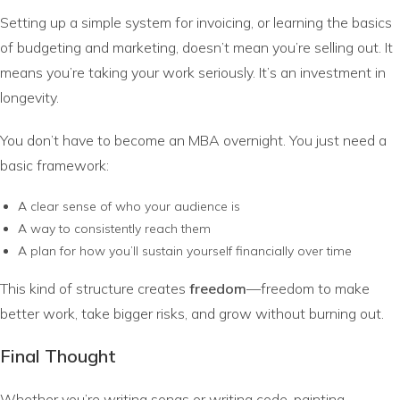
Setting up a simple system for invoicing, or learning the basics
of budgeting and marketing, doesn’t mean you’re selling out. It
means you’re taking your work seriously. It’s an investment in
longevity.
You don’t have to become an MBA overnight. You just need a
basic framework:
A clear sense of who your audience is
A way to consistently reach them
A plan for how you’ll sustain yourself financially over time
This kind of structure creates
freedom
—freedom to make
better work, take bigger risks, and grow without burning out.
Final Thought
Whether you’re writing songs or writing code, painting