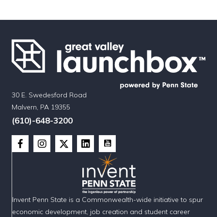
30 E. Swedesford Road
Malvern, PA 19355
(610)-648-3200
Invent Penn State is a Commonwealth-wide initiative to spur
economic development, job creation and student career